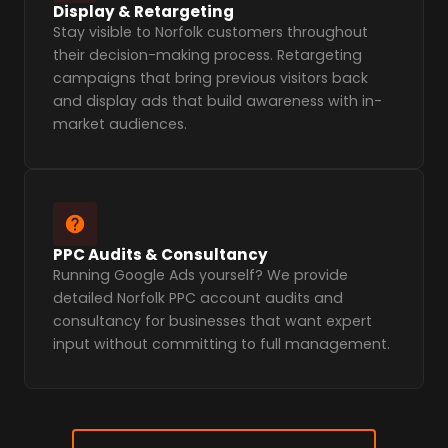
Display & Retargeting
Stay visible to Norfolk customers throughout
their decision-making process. Retargeting
campaigns that bring previous visitors back
and display ads that build awareness with in-
market audiences.
PPC Audits & Consultancy
Running Google Ads yourself? We provide
detailed Norfolk PPC account audits and
consultancy for businesses that want expert
input without committing to full management.