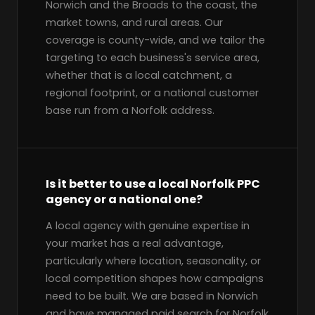
Norwich and the Broads to the coast, the
market towns, and rural areas. Our
coverage is county-wide, and we tailor the
targeting to each business's service area,
whether that is a local catchment, a
regional footprint, or a national customer
base run from a Norfolk address.
Is it better to use a local Norfolk PPC
agency or a national one?
A local agency with genuine expertise in
your market has a real advantage,
particularly where location, seasonality, or
local competition shapes how campaigns
need to be built. We are based in Norwich
and have managed paid search for Norfolk