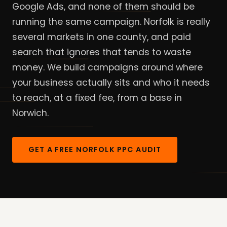
Google Ads, and none of them should be
running the same campaign. Norfolk is really
several markets in one county, and paid
search that ignores that tends to waste
money. We build campaigns around where
your business actually sits and who it needs
to reach, at a fixed fee, from a base in
Norwich.
GET A FREE NORFOLK PPC AUDIT