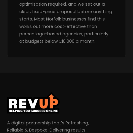
optimisation required, and we set out a
clear, fixed-price proposal before anything
starts. Most Norfolk businesses find this
works out more cost-effective than
percentage-based agencies, particularly
at budgets below £10,000 a month.
A digital partnership that's Refreshing,
Reliable & Bespoke. Delivering results