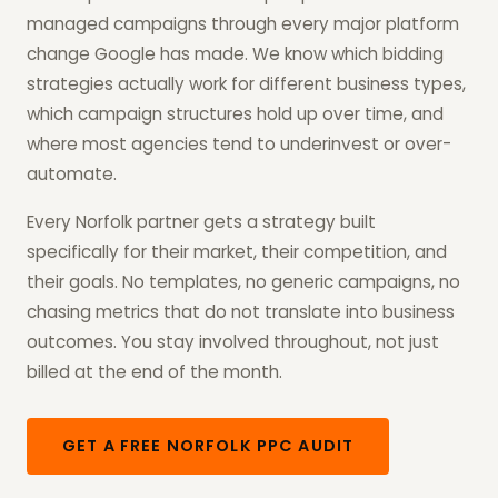
managed campaigns through every major platform
change Google has made. We know which bidding
strategies actually work for different business types,
which campaign structures hold up over time, and
where most agencies tend to underinvest or over-
automate.
Every Norfolk partner gets a strategy built
specifically for their market, their competition, and
their goals. No templates, no generic campaigns, no
chasing metrics that do not translate into business
outcomes. You stay involved throughout, not just
billed at the end of the month.
GET A FREE NORFOLK PPC AUDIT