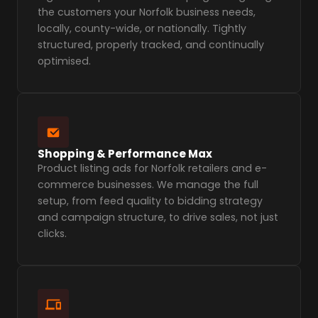
the customers your Norfolk business needs,
locally, county-wide, or nationally. Tightly
structured, properly tracked, and continually
optimised.
Shopping & Performance Max
Product listing ads for Norfolk retailers and e-
commerce businesses. We manage the full
setup, from feed quality to bidding strategy
and campaign structure, to drive sales, not just
clicks.