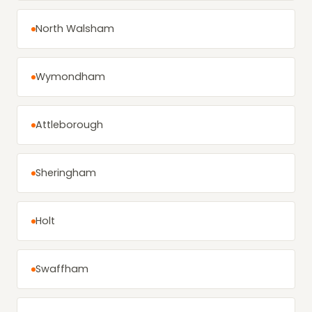
North Walsham
Wymondham
Attleborough
Sheringham
Holt
Swaffham