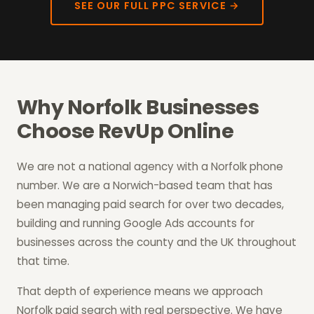
SEE OUR FULL PPC SERVICE →
Why Norfolk Businesses
Choose RevUp Online
We are not a national agency with a Norfolk phone
number. We are a Norwich-based team that has
been managing paid search for over two decades,
building and running Google Ads accounts for
businesses across the county and the UK throughout
that time.
That depth of experience means we approach
Norfolk paid search with real perspective. We have