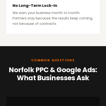
No Long-Term Lock-In
We earn your business month to month.
Partners stay because the results keep coming,
not because of contracts.
COMMON QUESTIONS
Norfolk PPC & Google Ads:
What Businesses Ask