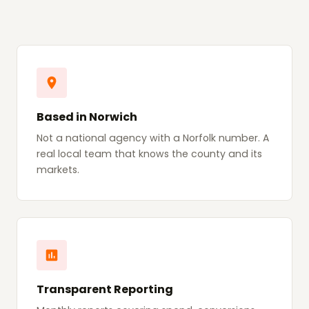
Based in Norwich
Not a national agency with a Norfolk number. A
real local team that knows the county and its
markets.
Transparent Reporting