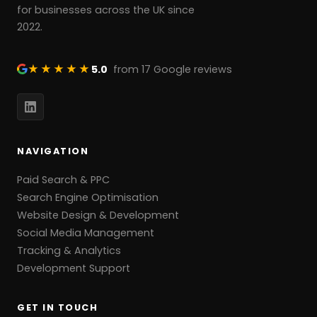
for businesses across the UK since
2022.
★★★★★
5.0
from 17 Google reviews
NAVIGATION
Paid Search & PPC
Search Engine Optimisation
Website Design & Development
Social Media Management
Tracking & Analytics
Development Support
GET IN TOUCH