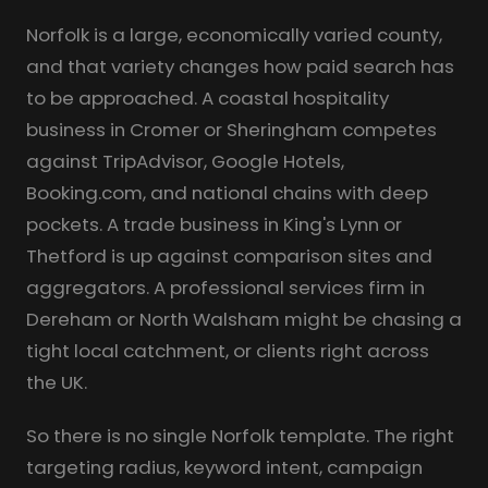
Norfolk is a large, economically varied county,
and that variety changes how paid search has
to be approached. A coastal hospitality
business in Cromer or Sheringham competes
against TripAdvisor, Google Hotels,
Booking.com, and national chains with deep
pockets. A trade business in King's Lynn or
Thetford is up against comparison sites and
aggregators. A professional services firm in
Dereham or North Walsham might be chasing a
tight local catchment, or clients right across
the UK.
So there is no single Norfolk template. The right
targeting radius, keyword intent, campaign