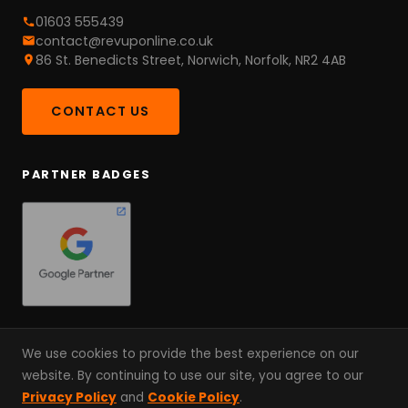
01603 555439
contact@revuponline.co.uk
86 St. Benedicts Street, Norwich, Norfolk, NR2 4AB
CONTACT US
PARTNER BADGES
We use cookies to provide the best experience on our
website. By continuing to use our site, you agree to our
© 2026 RevUp Online. A Partnership, Not An Agency. Since
Privacy Policy
and
Cookie Policy
.