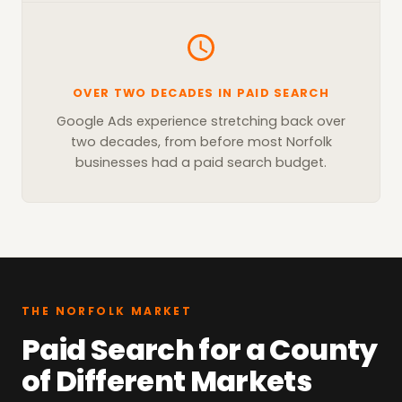
OVER TWO DECADES IN PAID SEARCH
Google Ads experience stretching back over
two decades, from before most Norfolk
businesses had a paid search budget.
THE NORFOLK MARKET
Paid Search for a County
of Different Markets