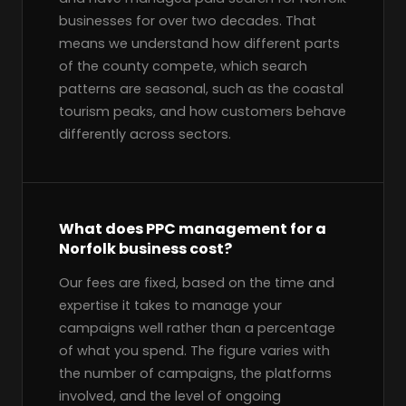
businesses for over two decades. That
means we understand how different parts
of the county compete, which search
patterns are seasonal, such as the coastal
tourism peaks, and how customers behave
differently across sectors.
What does PPC management for a
Norfolk business cost?
Our fees are fixed, based on the time and
expertise it takes to manage your
campaigns well rather than a percentage
of what you spend. The figure varies with
the number of campaigns, the platforms
involved, and the level of ongoing