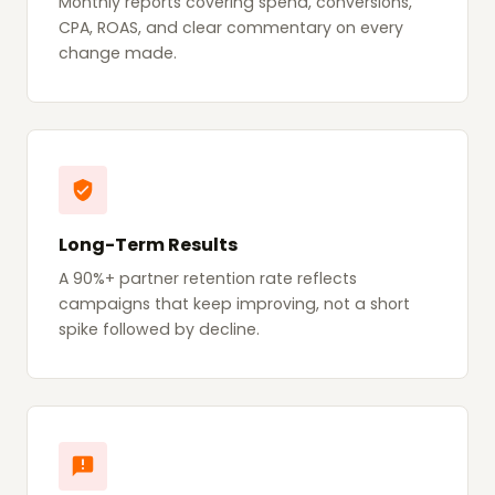
Monthly reports covering spend, conversions,
CPA, ROAS, and clear commentary on every
change made.
Long-Term Results
A 90%+ partner retention rate reflects
campaigns that keep improving, not a short
spike followed by decline.