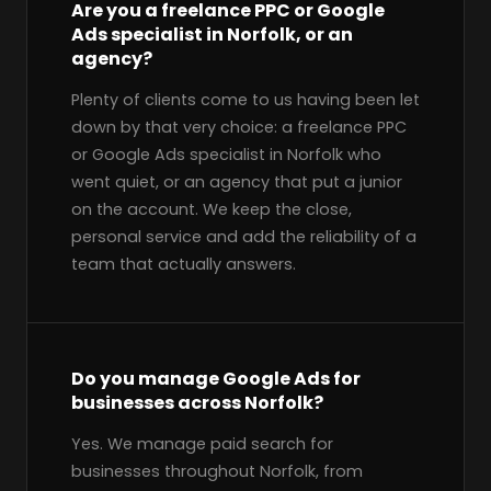
Are you a freelance PPC or Google
Ads specialist in Norfolk, or an
agency?
Plenty of clients come to us having been let
down by that very choice: a freelance PPC
or Google Ads specialist in Norfolk who
went quiet, or an agency that put a junior
on the account. We keep the close,
personal service and add the reliability of a
team that actually answers.
Do you manage Google Ads for
businesses across Norfolk?
Yes. We manage paid search for
businesses throughout Norfolk, from