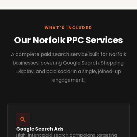
WHAT'S INCLUDED
Our Norfolk PPC Services
A complete paid search service built for Norfolk
businesses, covering Google Search, Shopping,
Display, and paid social in a single, joined-up
engagement.
Google Search Ads
High-intent paid search campaigns targeting