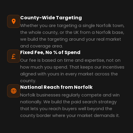
County-Wide Targeting
Whether you are targeting a single Norfolk town,
the whole county, or the UK from a Norfolk base,
we build the targeting around your real market
and coverage area.
Fixed Fee, No % of Spend
Our fee is based on time and expertise, not on
how much you spend. That keeps our incentives
aligned with yours in every market across the
county.
National Reach from Norfolk
Norfolk businesses regularly compete and win
nationally. We build the paid search strategy
that lets you reach buyers well beyond the
county border where your market demands it.