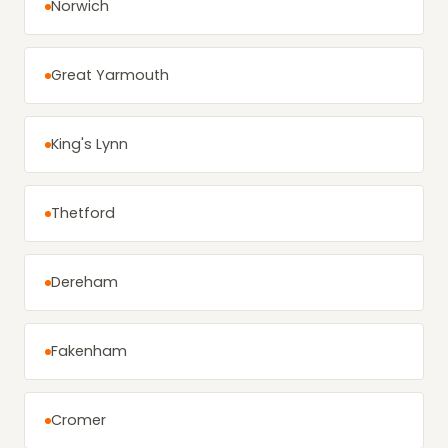
Norwich
Great Yarmouth
King's Lynn
Thetford
Dereham
Fakenham
Cromer