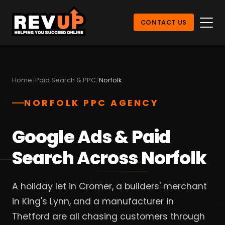
CONTACT US
Home
Paid Search & PPC
Norfolk
NORFOLK PPC AGENCY
Google Ads & Paid
Search Across Norfolk
A holiday let in Cromer, a builders' merchant
in King's Lynn, and a manufacturer in
Thetford are all chasing customers through