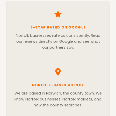
5-STAR RATED ON GOOGLE
Norfolk businesses rate us consistently. Read
our reviews directly on Google and see what
our partners say.
NORFOLK-BASED AGENCY
We are based in Norwich, the county town. We
know Norfolk businesses, Norfolk markets, and
how the county searches.