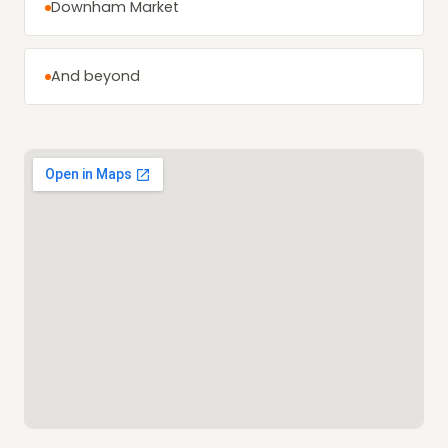
Downham Market
And beyond