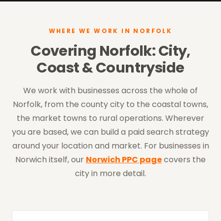
WHERE WE WORK IN NORFOLK
Covering Norfolk: City,
Coast & Countryside
We work with businesses across the whole of
Norfolk, from the county city to the coastal towns,
the market towns to rural operations. Wherever
you are based, we can build a paid search strategy
around your location and market. For businesses in
Norwich itself, our
Norwich PPC page
covers the
city in more detail.