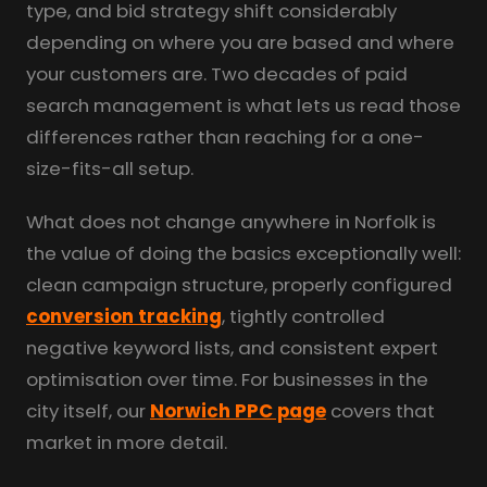
type, and bid strategy shift considerably
depending on where you are based and where
your customers are. Two decades of paid
search management is what lets us read those
differences rather than reaching for a one-
size-fits-all setup.
What does not change anywhere in Norfolk is
the value of doing the basics exceptionally well:
clean campaign structure, properly configured
conversion tracking
, tightly controlled
negative keyword lists, and consistent expert
optimisation over time. For businesses in the
city itself, our
Norwich PPC page
covers that
market in more detail.