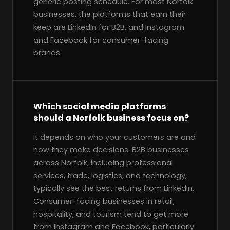
generic posting schedule. For most Norfolk
businesses, the platforms that earn their
keep are LinkedIn for B2B, and Instagram
and Facebook for consumer-facing
brands.
Which social media platforms
should a Norfolk business focus on?
It depends on who your customers are and
how they make decisions. B2B businesses
across Norfolk, including professional
services, trade, logistics, and technology,
typically see the best returns from LinkedIn.
Consumer-facing businesses in retail,
hospitality, and tourism tend to get more
from Instagram and Facebook, particularly