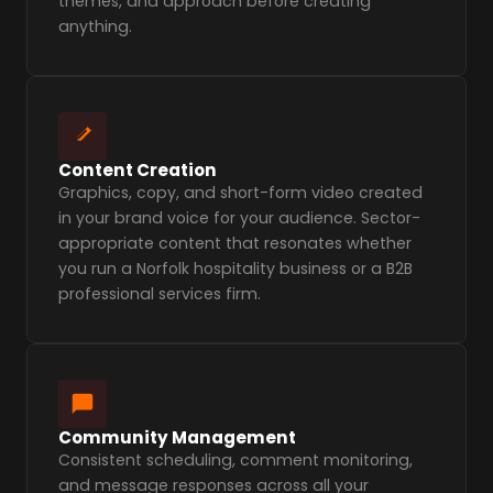
themes, and approach before creating
anything.
Content Creation
Graphics, copy, and short-form video created
in your brand voice for your audience. Sector-
appropriate content that resonates whether
you run a Norfolk hospitality business or a B2B
professional services firm.
Community Management
Consistent scheduling, comment monitoring,
and message responses across all your