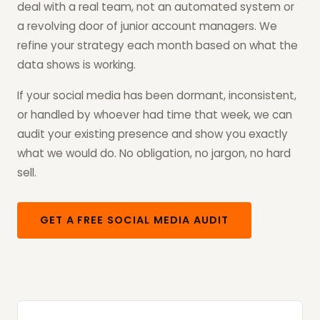
deal with a real team, not an automated system or
a revolving door of junior account managers. We
refine your strategy each month based on what the
data shows is working.
If your social media has been dormant, inconsistent,
or handled by whoever had time that week, we can
audit your existing presence and show you exactly
what we would do. No obligation, no jargon, no hard
sell.
GET A FREE SOCIAL MEDIA AUDIT