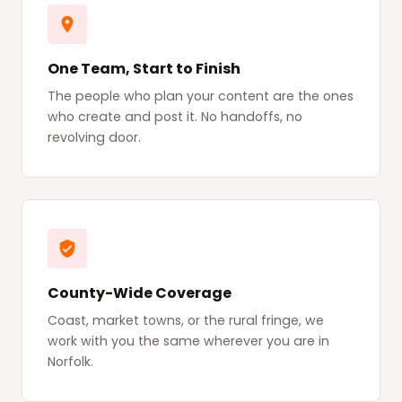
One Team, Start to Finish
The people who plan your content are the ones
who create and post it. No handoffs, no
revolving door.
County-Wide Coverage
Coast, market towns, or the rural fringe, we
work with you the same wherever you are in
Norfolk.