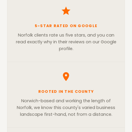
5-STAR RATED ON GOOGLE
Norfolk clients rate us five stars, and you can
read exactly why in their reviews on our Google
profile.
ROOTED IN THE COUNTY
Norwich-based and working the length of
Norfolk, we know this county's varied business
landscape first-hand, not from a distance.