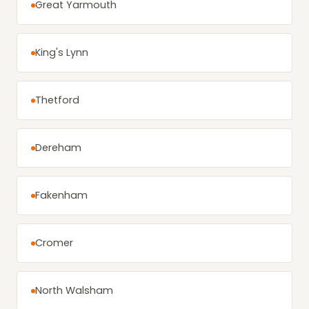
Great Yarmouth
King's Lynn
Thetford
Dereham
Fakenham
Cromer
North Walsham