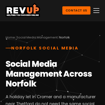
CONTACT US
Home
Social Media Management
Norfolk
NORFOLK SOCIAL MEDIA
Social Media
Management Across
Norfolk
A holiday let in Cromer and a manufacturer
near Thetford do not need the same social