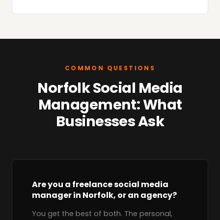
COMMON QUESTIONS
Norfolk Social Media
Management: What
Businesses Ask
Are you a freelance social media
manager in Norfolk, or an agency?
You get the best of both. The personal,