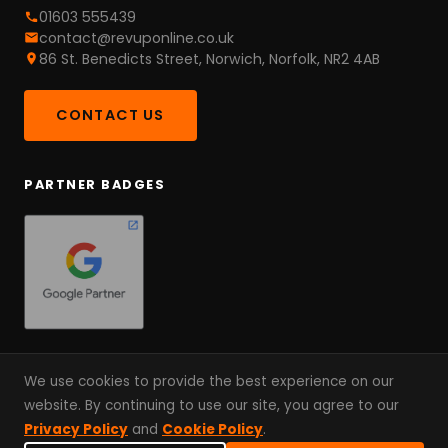
01603 555439
contact@revuponline.co.uk
86 St. Benedicts Street, Norwich, Norfolk, NR2 4AB
CONTACT US
PARTNER BADGES
We use cookies to provide the best experience on our
website. By continuing to use our site, you agree to our
© 2026 RevUp Online. A Partnership, Not An Agency. Since
Privacy Policy
and
Cookie Policy
.
2022.