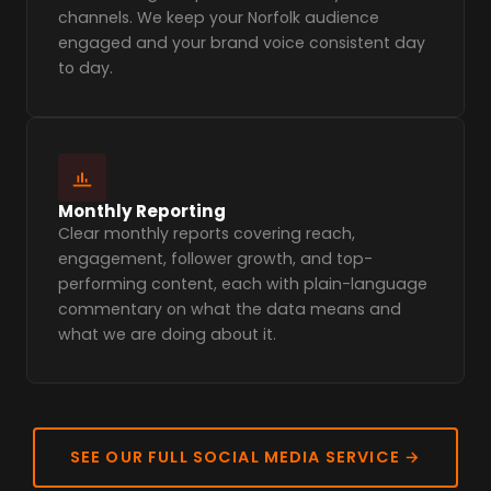
channels. We keep your Norfolk audience
engaged and your brand voice consistent day
to day.
Monthly Reporting
Clear monthly reports covering reach,
engagement, follower growth, and top-
performing content, each with plain-language
commentary on what the data means and
what we are doing about it.
SEE OUR FULL SOCIAL MEDIA SERVICE →