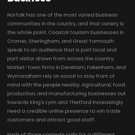
Norfolk has one of the most varied business
communities in the country, and that variety is
the whole point. Coastal tourism businesses in
Cromer, Sheringham, and Great Yarmouth
speak to an audience that is part local and
part visitor drawn from across the country.
Market-town firms in Dereham, Fakenham, and
Wymondham rely on social to stay front of
mind with the people nearby. Agricultural, food
production, and manufacturing businesses out
towards King's Lynn and Thetford increasingly
need a credible online presence to win trade
customers and attract good staff.
Each of those contexts calls for a different