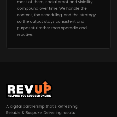
most of them, social proof and visibility
compound over time. We handle the
content, the scheduling, and the strategy
so the output stays consistent and
purposeful rather than sporadic and
reactive.
A digital partnership that's Refreshing,
Reliable & Bespoke. Delivering results