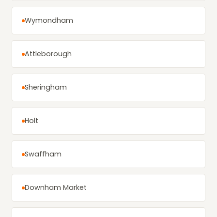
Wymondham
Attleborough
Sheringham
Holt
Swaffham
Downham Market