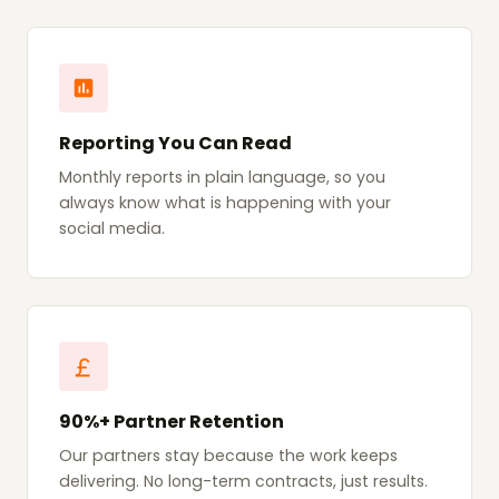
Reporting You Can Read
Monthly reports in plain language, so you
always know what is happening with your
social media.
90%+ Partner Retention
Our partners stay because the work keeps
delivering. No long-term contracts, just results.