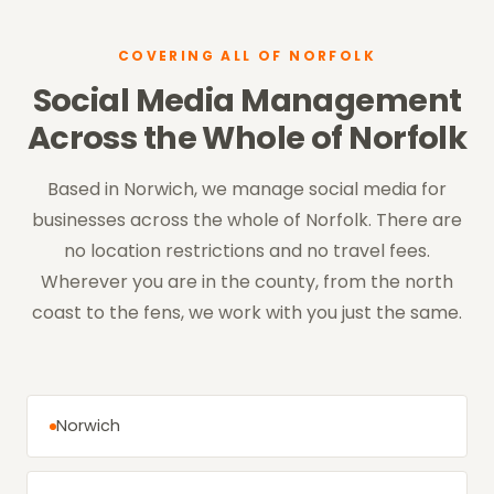
COVERING ALL OF NORFOLK
Social Media Management
Across the Whole of Norfolk
Based in Norwich, we manage social media for
businesses across the whole of Norfolk. There are
no location restrictions and no travel fees.
Wherever you are in the county, from the north
coast to the fens, we work with you just the same.
Norwich