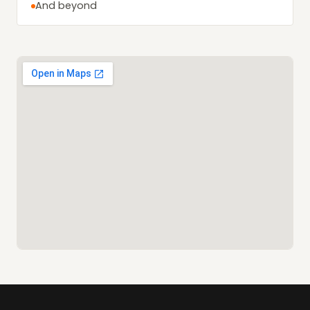
And beyond