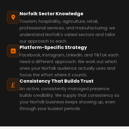
Norfolk Sector Knowledge
Tourism, hospitality, agriculture, retail,
professional services, and manufacturing: we
understand Norfolk's varied sectors and tailor
our approach to each.
Platform-Specific Strategy
Facebook, Instagram, LinkedIn, and TikTok each
need a different approach. We work out which
ones your Norfolk audience actually uses and
focus the effort where it counts.
Consistency That Builds Trust
An active, consistently managed presence
builds credibility. We supply that consistency so
your Norfolk business keeps showing up, even
through your busiest periods.