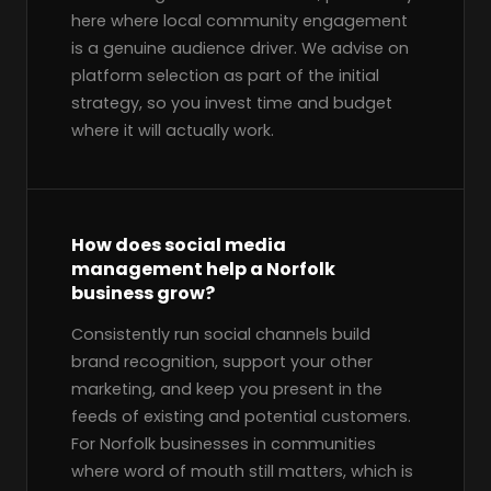
here where local community engagement
is a genuine audience driver. We advise on
platform selection as part of the initial
strategy, so you invest time and budget
where it will actually work.
How does social media
management help a Norfolk
business grow?
Consistently run social channels build
brand recognition, support your other
marketing, and keep you present in the
feeds of existing and potential customers.
For Norfolk businesses in communities
where word of mouth still matters, which is