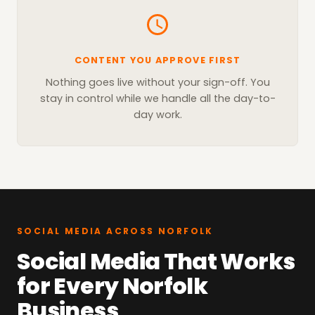
CONTENT YOU APPROVE FIRST
Nothing goes live without your sign-off. You
stay in control while we handle all the day-to-
day work.
SOCIAL MEDIA ACROSS NORFOLK
Social Media That Works
for Every Norfolk
Business