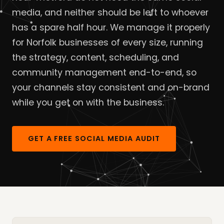
media, and neither should be left to whoever
has a spare half hour. We manage it properly
for Norfolk businesses of every size, running
the strategy, content, scheduling, and
community management end-to-end, so
your channels stay consistent and on-brand
while you get on with the business.
GET A FREE SOCIAL MEDIA AUDIT