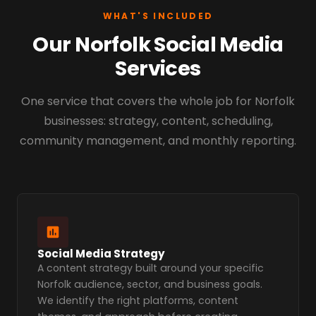
WHAT'S INCLUDED
Our Norfolk Social Media
Services
One service that covers the whole job for Norfolk
businesses: strategy, content, scheduling,
community management, and monthly reporting.
Social Media Strategy
A content strategy built around your specific
Norfolk audience, sector, and business goals.
We identify the right platforms, content