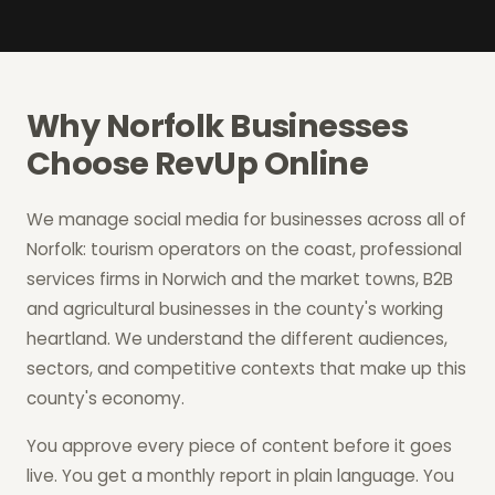
Why Norfolk Businesses
Choose RevUp Online
We manage social media for businesses across all of
Norfolk: tourism operators on the coast, professional
services firms in Norwich and the market towns, B2B
and agricultural businesses in the county's working
heartland. We understand the different audiences,
sectors, and competitive contexts that make up this
county's economy.
You approve every piece of content before it goes
live. You get a monthly report in plain language. You