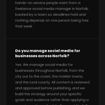
hands-on service people want from a
freelance social media manager in Norfolk,
backed by a team so deadlines hold and
nothing depends on one person being free
that week.
Do you manage social media for
businesses across Norfolk?
Yes. We manage social media for
businesses throughout Norfolk, from the
city out to the coast, the market towns,
and the rural county. All content is reviewed
and approved before publishing, and we
build the strategy around your specific
goals and audience rather than applying a