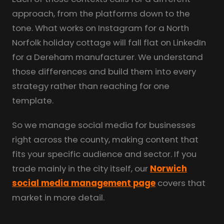
approach, from the platforms down to the
tone. What works on Instagram for a North
Norfolk holiday cottage will fall flat on LinkedIn
for a Dereham manufacturer. We understand
those differences and build them into every
strategy rather than reaching for one
template.
So we manage social media for businesses
right across the county, making content that
fits your specific audience and sector. If you
trade mainly in the city itself, our
Norwich
social media management page
covers that
market in more detail.