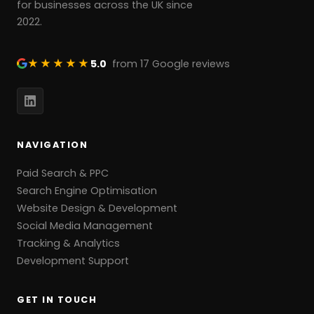
for businesses across the UK since
2022.
★★★★★
5.0
from 17 Google reviews
NAVIGATION
Paid Search & PPC
Search Engine Optimisation
Website Design & Development
Social Media Management
Tracking & Analytics
Development Support
GET IN TOUCH