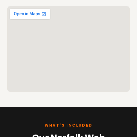
WHAT'S INCLUDED