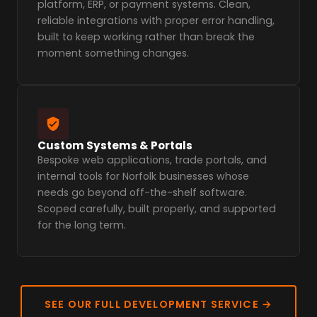
platform, ERP, or payment systems. Clean,
reliable integrations with proper error handling,
built to keep working rather than break the
moment something changes.
Custom Systems & Portals
Bespoke web applications, trade portals, and
internal tools for Norfolk businesses whose
needs go beyond off-the-shelf software.
Scoped carefully, built properly, and supported
for the long term.
SEE OUR FULL DEVELOPMENT SERVICE →