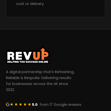
cost or delivery.
A digital partnership that's Refreshing,
Reliable & Bespoke. Delivering results
for businesses across the UK since
2022.
★★★★★
5.0
from 17 Google reviews