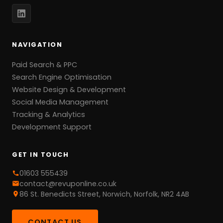
NAVIGATION
Paid Search & PPC
Search Engine Optimisation
Website Design & Development
Social Media Management
Tracking & Analytics
Development Support
GET IN TOUCH
01603 555439
contact@revuponline.co.uk
86 St. Benedicts Street, Norwich, Norfolk, NR2 4AB
CONTACT US