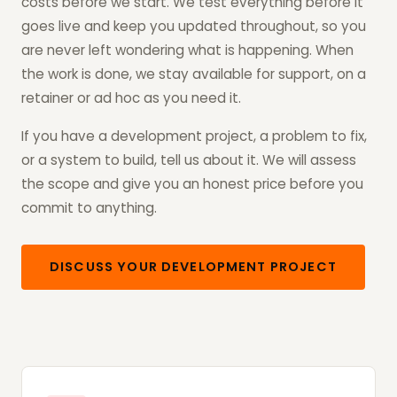
costs before we start. We test everything before it
goes live and keep you updated throughout, so you
are never left wondering what is happening. When
the work is done, we stay available for support, on a
retainer or ad hoc as you need it.
If you have a development project, a problem to fix,
or a system to build, tell us about it. We will assess
the scope and give you an honest price before you
commit to anything.
DISCUSS YOUR DEVELOPMENT PROJECT