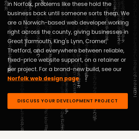
in Norfolk, problems like these hold the
business back until someone sorts them. We
are a Norwich-based web developer working
right across the county, giving businesses in
Great Yarmouth, King's Lynn, Cromer,
Thetford, and everywhere between reliable,
fixed-price website support, on a retainer or
per project. For a brand-new build, see our
Norfolk web design page
.
DISCUSS YOUR DEVELOPMENT PROJECT