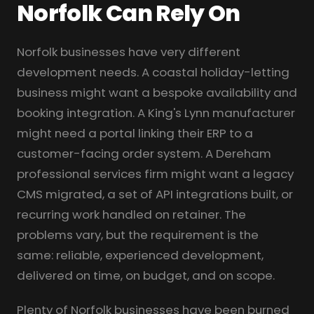
Norfolk Can Rely On
Norfolk businesses have very different
development needs. A coastal holiday-letting
business might want a bespoke availability and
booking integration. A King's Lynn manufacturer
might need a portal linking their ERP to a
customer-facing order system. A Dereham
professional services firm might want a legacy
CMS migrated, a set of API integrations built, or
recurring work handled on retainer. The
problems vary, but the requirement is the
same: reliable, experienced development,
delivered on time, on budget, and on scope.
Plenty of Norfolk businesses have been burned