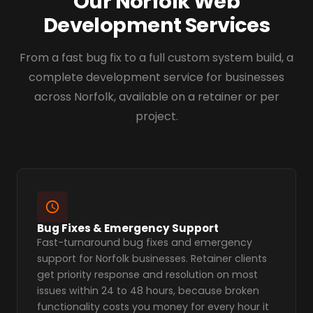
Our Norfolk Web
Development Services
From a fast bug fix to a full custom system build, a
complete development service for businesses
across Norfolk, available on a retainer or per
project.
Bug Fixes & Emergency Support
Fast-turnaround bug fixes and emergency
support for Norfolk businesses. Retainer clients
get priority response and resolution on most
issues within 24 to 48 hours, because broken
functionality costs you money for every hour it