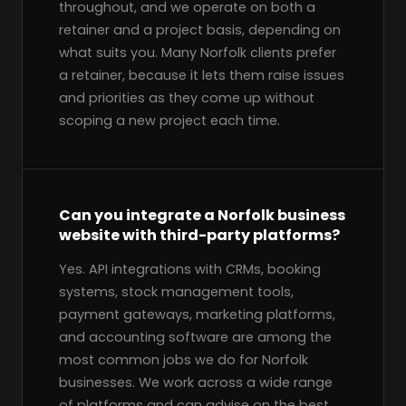
throughout, and we operate on both a
retainer and a project basis, depending on
what suits you. Many Norfolk clients prefer
a retainer, because it lets them raise issues
and priorities as they come up without
scoping a new project each time.
Can you integrate a Norfolk business
website with third-party platforms?
Yes. API integrations with CRMs, booking
systems, stock management tools,
payment gateways, marketing platforms,
and accounting software are among the
most common jobs we do for Norfolk
businesses. We work across a wide range
of platforms and can advise on the best