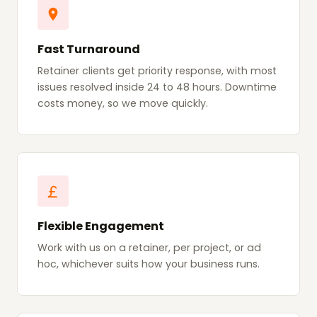
Fast Turnaround
Retainer clients get priority response, with most
issues resolved inside 24 to 48 hours. Downtime
costs money, so we move quickly.
Flexible Engagement
Work with us on a retainer, per project, or ad
hoc, whichever suits how your business runs.