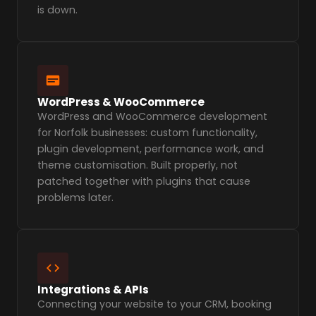
is down.
WordPress & WooCommerce
WordPress and WooCommerce development
for Norfolk businesses: custom functionality,
plugin development, performance work, and
theme customisation. Built properly, not
patched together with plugins that cause
problems later.
Integrations & APIs
Connecting your website to your CRM, booking