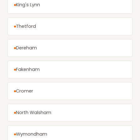
King's Lynn
Thetford
Dereham
Fakenham
Cromer
North Walsham
Wymondham