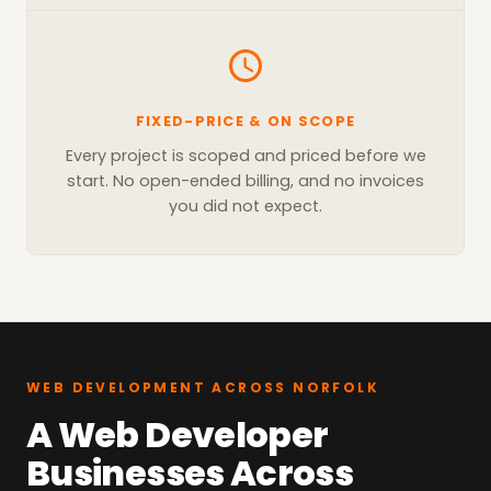
FIXED-PRICE & ON SCOPE
Every project is scoped and priced before we
start. No open-ended billing, and no invoices
you did not expect.
WEB DEVELOPMENT ACROSS NORFOLK
A Web Developer
Businesses Across