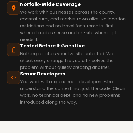
Norfolk-Wide Coverage
We work with businesses across the county,
coastal, rural, and market town alike. No location
restrictions and no travel fees, remote-first
where it makes sense and on-site when a job
needs it.
Tested Before It Goes Live
Nothing reaches your live site untested. We
check every change first, so a fix solves the
problem without quietly creating another.
Senior Developers
You work with experienced developers who
understand the context, not just the code. Clean
work, no technical debt, and no new problems
introduced along the way.