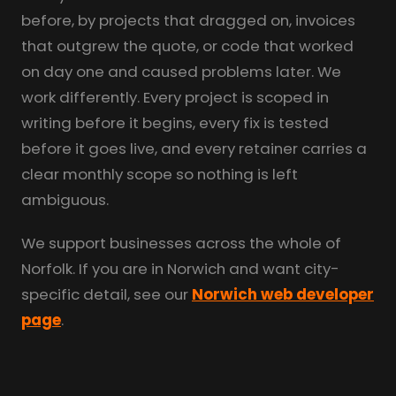
before, by projects that dragged on, invoices
that outgrew the quote, or code that worked
on day one and caused problems later. We
work differently. Every project is scoped in
writing before it begins, every fix is tested
before it goes live, and every retainer carries a
clear monthly scope so nothing is left
ambiguous.
We support businesses across the whole of
Norfolk. If you are in Norwich and want city-
specific detail, see our
Norwich web developer
page
.