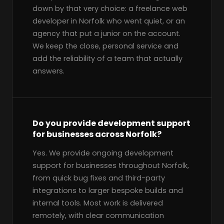
down by that very choice: a freelance web
developer in Norfolk who went quiet, or an
agency that put a junior on the account.
We keep the close, personal service and
add the reliability of a team that actually
answers.
Do you provide development support
for businesses across Norfolk?
Yes. We provide ongoing development
support for businesses throughout Norfolk,
from quick bug fixes and third-party
integrations to larger bespoke builds and
internal tools. Most work is delivered
remotely, with clear communication