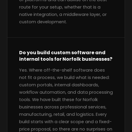
route for your setup, whether that is a
native integration, a middleware layer, or
custom development.
Do you build custom software and
internal tools for Norfolk businesses?
Yes. Where off-the-shelf software does
not fit a process, we build what is needed:
custom portals, internal dashboards,
workflow automation, and data processing
tools. We have built these for Norfolk
businesses across professional services,
manufacturing, retail, and logistics. Every
build starts with a clear scope and a fixed-
price proposal, so there are no surprises on