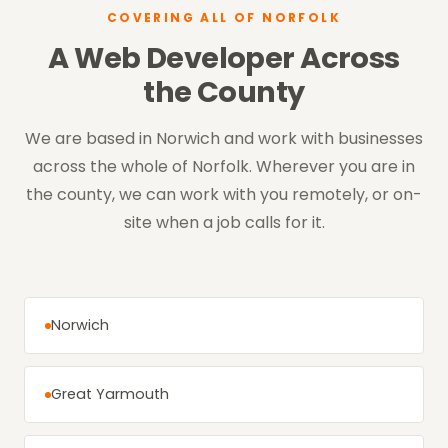
COVERING ALL OF NORFOLK
A Web Developer Across
the County
We are based in Norwich and work with businesses
across the whole of Norfolk. Wherever you are in
the county, we can work with you remotely, or on-
site when a job calls for it.
Norwich
Great Yarmouth