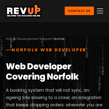
CONTACT US
Home
Development Support
Norfolk
NORFOLK WEB DEVELOPER
Web Developer
Covering Norfolk
A booking system that will not sync, an
ageing site slowing to a crawl, an integration
that keeps dropping orders: wherever you are