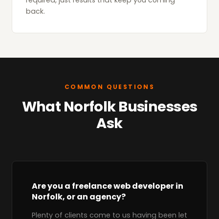
required, just results that keep you coming
back.
COMMON QUESTIONS
What Norfolk Businesses
Ask
Are you a freelance web developer in
Norfolk, or an agency?
Plenty of clients come to us having been let