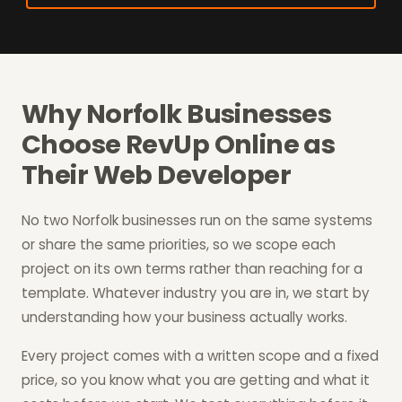
Why Norfolk Businesses
Choose RevUp Online as
Their Web Developer
No two Norfolk businesses run on the same systems
or share the same priorities, so we scope each
project on its own terms rather than reaching for a
template. Whatever industry you are in, we start by
understanding how your business actually works.
Every project comes with a written scope and a fixed
price, so you know what you are getting and what it