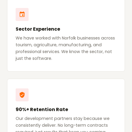
Sector Experience
We have worked with Norfolk businesses across
tourism, agriculture, manufacturing, and
professional services. We know the sector, not
just the software.
90%+ Retention Rate
Our development partners stay because we
consistently deliver. No long-term contracts