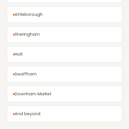
Attleborough
Sheringham
Holt
Swaffham
Downham Market
And beyond