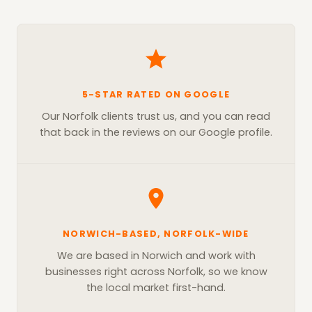
5-STAR RATED ON GOOGLE
Our Norfolk clients trust us, and you can read
that back in the reviews on our Google profile.
NORWICH-BASED, NORFOLK-WIDE
We are based in Norwich and work with
businesses right across Norfolk, so we know
the local market first-hand.